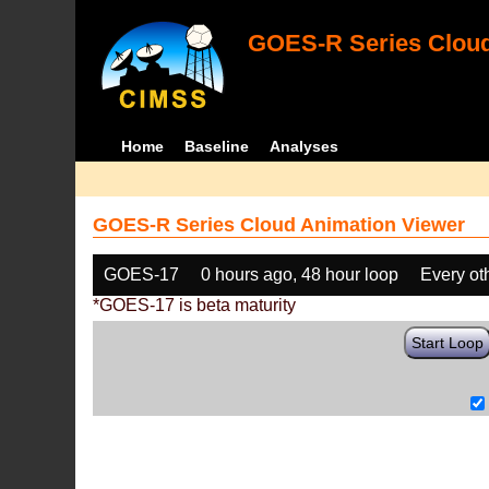
GOES-R Series Cloud
Home
Baseline
Analyses
GOES-R Series Cloud Animation Viewer
GOES-17
0 hours ago, 48 hour loop
Every ot
*GOES-17 is beta maturity
Start Loop