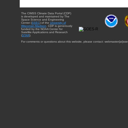
The CIMSS Climate Data Portal (CDP)
is developed and maintained by The
Space Science and Engineering
Center (
SSEC
) of the
University of
Wisconsin-Madison
. CDP is generously
funded by the NOAA Center for
Satellite Applications and Research
(
STAR
).
For comments or questions about this website, please contact: webmaster{at}sse