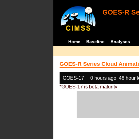
GOES-R Ser
Home
Baseline
Analyses
GOES-R Series Cloud Animati
GOES-17
0 hours ago, 48 hour 
*GOES-17 is beta maturity