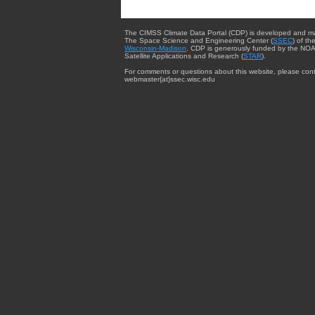
The CIMSS Climate Data Portal (CDP) is developed and m
The Space Science and Engineering Center (
SSEC
) of th
Wisconsin-Madison
. CDP is generously funded by the NOA
Satellite Applications and Research (
STAR
).
For comments or questions about this website, please cont
webmaster{at}ssec.wisc.edu