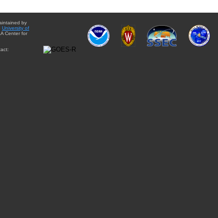
aintained by
e
University of
A Center for
act: