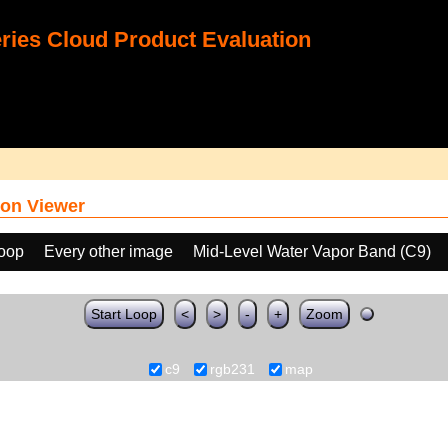
ies Cloud Product Evaluation
on Viewer
loop
Every other image
Mid-Level Water Vapor Band (C9)
Start Loop
<
>
-
+
Zoom
c9
rgb231
map