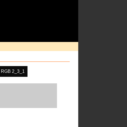
RGB 2_3_1