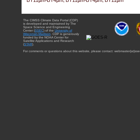
BT11µm-BT4µm, BT11µm-BT4µm, BT11µm
The CIMSS Climate Data Portal (CDP)
is developed and maintained by The
Space Science and Engineering
Center (
SSEC
) of the
University of
Wisconsin-Madison
. CDP is generously
funded by the NOAA Center for
Satellite Applications and Research
(
STAR
).
For comments or questions about this website, please contact: webmaster{at}sse