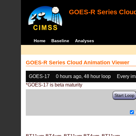
GOES-R Series Cloud
Home
Baseline
Analyses
GOES-R Series Cloud Animation Viewer
GOES-17
0 hours ago, 48 hour loop
Every i
*GOES-17 is beta maturity
Start Loop