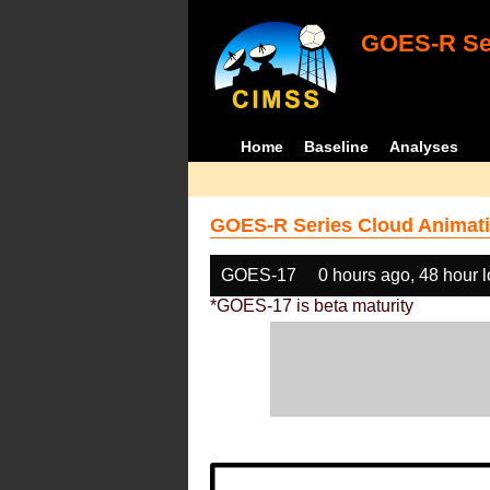
GOES-R Ser
Home
Baseline
Analyses
GOES-R Series Cloud Animati
GOES-17
0 hours ago, 48 hour 
*GOES-17 is beta maturity