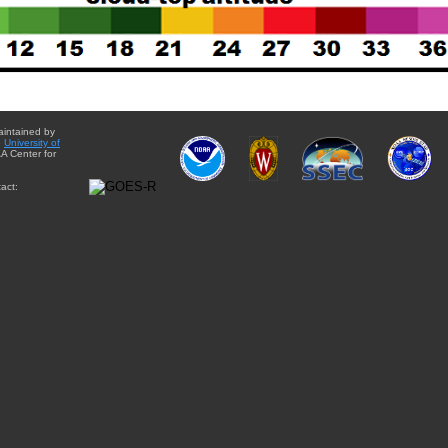
aintained by
e
University of
A Center for
act: