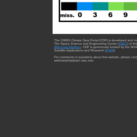
The CIMSS Climate Data Portal (CDP) is developed and m
The Space Science and Engineering Center (
SSEC
) of th
Wisconsin-Madison
. CDP is generously funded by the NOA
Satellite Applications and Research (
STAR
).
For comments or questions about this website, please cont
webmaster{at}ssec.wisc.edu