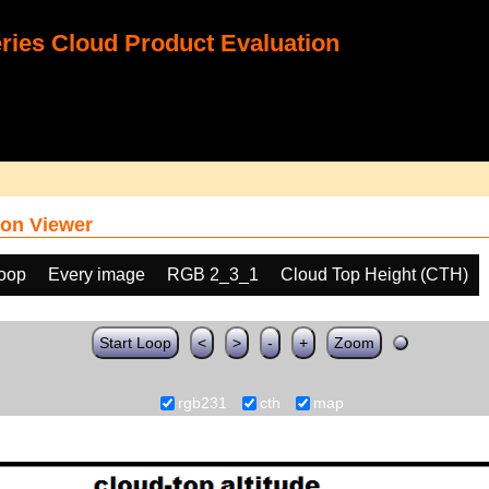
ies Cloud Product Evaluation
on Viewer
loop
Every image
RGB 2_3_1
Cloud Top Height (CTH)
Start Loop
<
>
-
+
Zoom
rgb231
cth
map