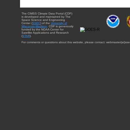
The CIMSS Climate Data Portal (CDP)
is developed and maintained by The
Space Science and Engineering
Center (
SSEC
) of the
University of
Wisconsin-Madison
. CDP is generously
funded by the NOAA Center for
Satellite Applications and Research
(
STAR
).
For comments or questions about this website, please contact: webmaster{at}sse