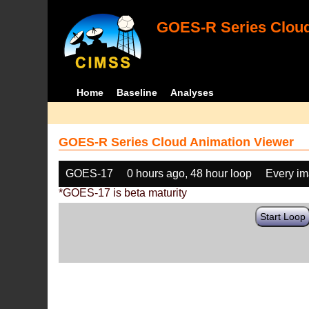
GOES-R Series Cloud
Home
Baseline
Analyses
GOES-R Series Cloud Animation Viewer
GOES-17
0 hours ago, 48 hour loop
Every i
*GOES-17 is beta maturity
Start Loop