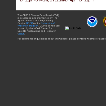
BT11µm-BT4µm, BT11µm-BT4µm, BT11µm
The CIMSS Climate Data Portal (CDP)
is developed and maintained by The
Space Science and Engineering
Center (
SSEC
) of the
University of
Wisconsin-Madison
. CDP is generously
funded by the NOAA Center for
Satellite Applications and Research
(
STAR
).
For comments or questions about this website, please contact: webmaster{at}sse