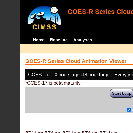
GOES-R Series Cloud
Home
Baseline
Analyses
GOES-R Series Cloud Animation Viewer
GOES-17
0 hours ago, 48 hour loop
Every i
*GOES-17 is beta maturity
Start Loop