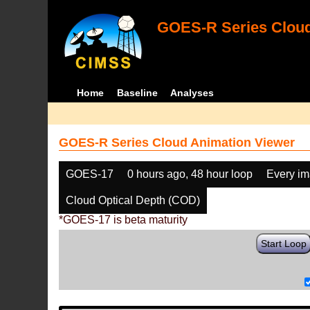
GOES-R Series Cloud
Home
Baseline
Analyses
GOES-R Series Cloud Animation Viewer
GOES-17
0 hours ago, 48 hour loop
Every i
Cloud Optical Depth (COD)
*GOES-17 is beta maturity
Start Loop