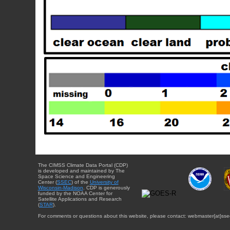
The CIMSS Climate Data Portal (CDP)
is developed and maintained by The
Space Science and Engineering
Center (
SSEC
) of the
University of
Wisconsin-Madison
. CDP is generously
funded by the NOAA Center for
Satellite Applications and Research
(
STAR
).
For comments or questions about this website, please contact: webmaster{at}sse