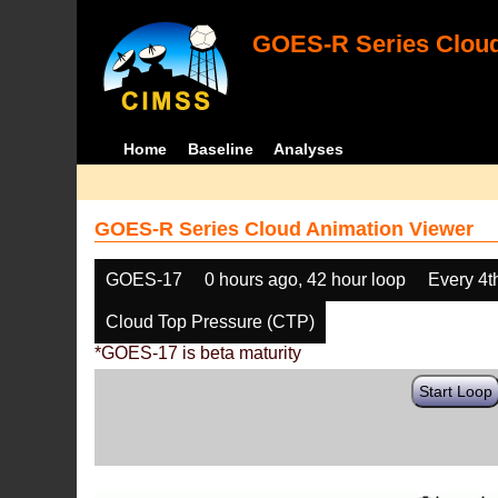
GOES-R Series Cloud
Home
Baseline
Analyses
GOES-R Series Cloud Animation Viewer
GOES-17
0 hours ago, 42 hour loop
Every 4t
Cloud Top Pressure (CTP)
*GOES-17 is beta maturity
Start Loop