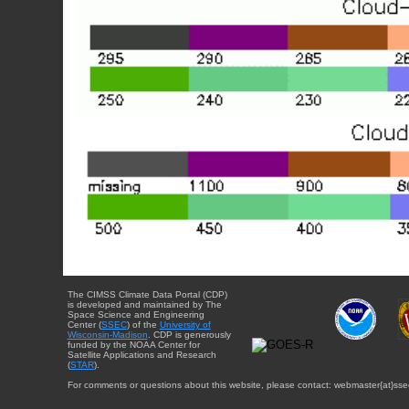
The CIMSS Climate Data Portal (CDP)
is developed and maintained by The
Space Science and Engineering
Center (
SSEC
) of the
University of
Wisconsin-Madison
. CDP is generously
funded by the NOAA Center for
Satellite Applications and Research
(
STAR
).
For comments or questions about this website, please contact: webmaster{at}sse