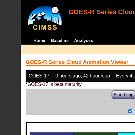
GOES-R Series Cloud
Home
Baseline
Analyses
GOES-R Series Cloud Animation Viewer
GOES-17
0 hours ago, 42 hour loop
Every 4t
*GOES-17 is beta maturity
Start Loop