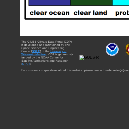
The CIMSS Climate Data Portal (CDP)
is developed and maintained by The
Space Science and Engineering
Center (
SSEC
) of the
University of
Wisconsin-Madison
. CDP is generously
funded by the NOAA Center for
Satellite Applications and Research
(
STAR
).
For comments or questions about this website, please contact: webmaster{at}sse