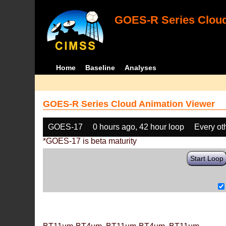
GOES-R Series Cloud
Home
Baseline
Analyses
GOES-R Series Cloud Animation Viewer
GOES-17
0 hours ago, 42 hour loop
Every ot
*GOES-17 is beta maturity
Start Loop