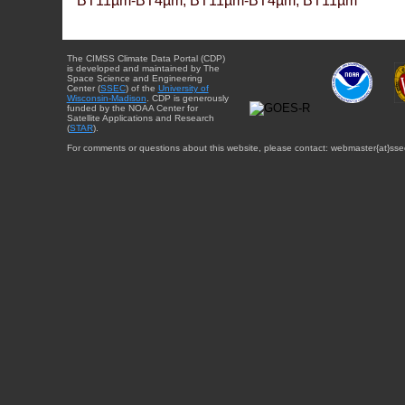
BT11µm-BT4µm, BT11µm-BT4µm, BT11µm
The CIMSS Climate Data Portal (CDP)
is developed and maintained by The
Space Science and Engineering
Center (
SSEC
) of the
University of
Wisconsin-Madison
. CDP is generously
funded by the NOAA Center for
Satellite Applications and Research
(
STAR
).
For comments or questions about this website, please contact: webmaster{at}sse