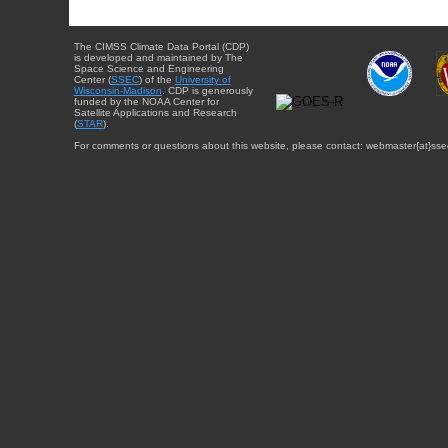
The CIMSS Climate Data Portal (CDP)
is developed and maintained by The
Space Science and Engineering
Center (
SSEC
) of the
University of
Wisconsin-Madison
. CDP is generously
funded by the NOAA Center for
Satellite Applications and Research
(
STAR
).
For comments or questions about this website, please contact: webmaster{at}sse