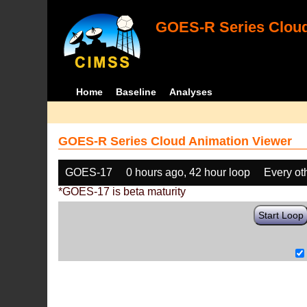
GOES-R Series Cloud
Home
Baseline
Analyses
GOES-R Series Cloud Animation Viewer
GOES-17
0 hours ago, 42 hour loop
Every ot
*GOES-17 is beta maturity
Start Loop