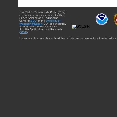
The CIMSS Climate Data Portal (CDP)
is developed and maintained by The
Space Science and Engineering
Center (
SSEC
) of the
University of
Wisconsin-Madison
. CDP is generously
funded by the NOAA Center for
Satellite Applications and Research
(
STAR
).
For comments or questions about this website, please contact: webmaster{at}sse