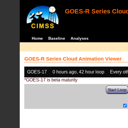
GOES-R Series Cloud
Home
Baseline
Analyses
GOES-R Series Cloud Animation Viewer
GOES-17
0 hours ago, 42 hour loop
Every ot
*GOES-17 is beta maturity
Start Loop