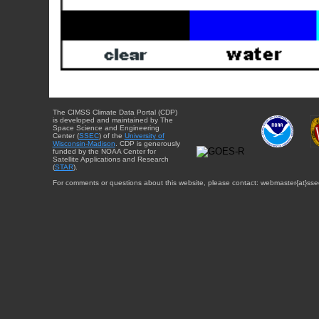
The CIMSS Climate Data Portal (CDP)
is developed and maintained by The
Space Science and Engineering
Center (
SSEC
) of the
University of
Wisconsin-Madison
. CDP is generously
funded by the NOAA Center for
Satellite Applications and Research
(
STAR
).
For comments or questions about this website, please contact: webmaster{at}sse