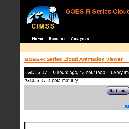
GOES-R Series Cloud
Home
Baseline
Analyses
GOES-R Series Cloud Animation Viewer
GOES-17
0 hours ago, 42 hour loop
Every i
*GOES-17 is beta maturity
Start Loop