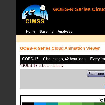
GOES-R Series Cloud
Home
Baseline
Analyses
GOES-R Series Cloud Animation Viewer
GOES-17
0 hours ago, 42 hour loop
Every i
*GOES-17 is beta maturity
Start Loop