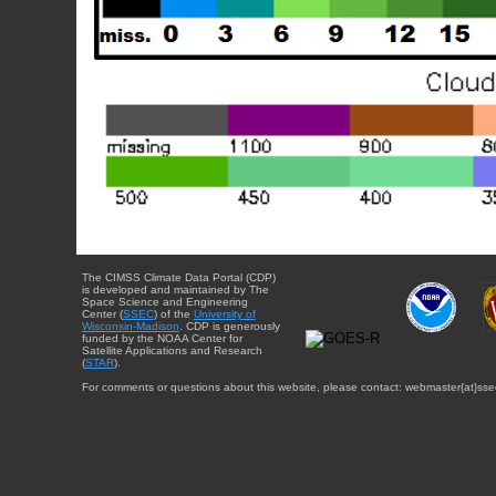
The CIMSS Climate Data Portal (CDP)
is developed and maintained by The
Space Science and Engineering
Center (
SSEC
) of the
University of
Wisconsin-Madison
. CDP is generously
funded by the NOAA Center for
Satellite Applications and Research
(
STAR
).
For comments or questions about this website, please contact: webmaster{at}sse