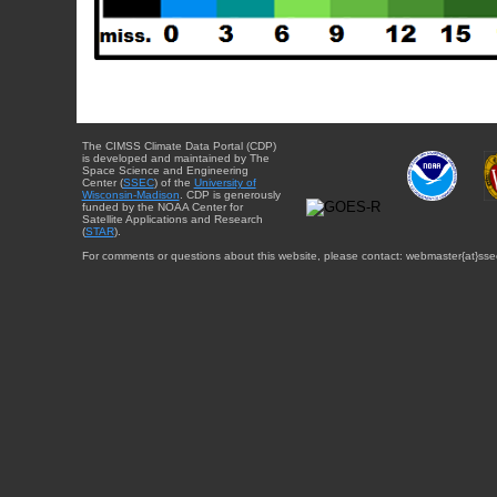
The CIMSS Climate Data Portal (CDP)
is developed and maintained by The
Space Science and Engineering
Center (
SSEC
) of the
University of
Wisconsin-Madison
. CDP is generously
funded by the NOAA Center for
Satellite Applications and Research
(
STAR
).
For comments or questions about this website, please contact: webmaster{at}sse