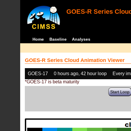
GOES-R Series Cloud
Home
Baseline
Analyses
GOES-R Series Cloud Animation Viewer
GOES-17
0 hours ago, 42 hour loop
Every i
*GOES-17 is beta maturity
Start Loop