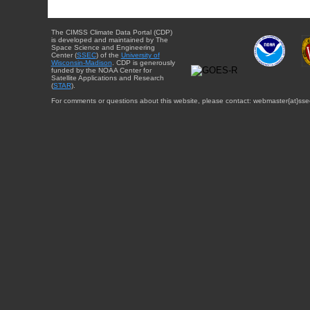
The CIMSS Climate Data Portal (CDP)
is developed and maintained by The
Space Science and Engineering
Center (
SSEC
) of the
University of
Wisconsin-Madison
. CDP is generously
funded by the NOAA Center for
Satellite Applications and Research
(
STAR
).
For comments or questions about this website, please contact: webmaster{at}sse