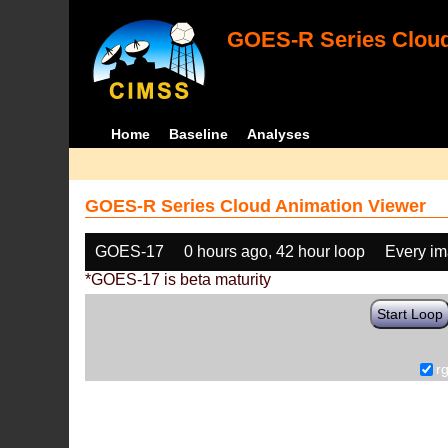
GOES-R Series Cloud
Home
Baseline
Analyses
GOES-R Series Cloud Animation Viewer
GOES-17
0 hours ago, 42 hour loop
Every i
*GOES-17 is beta maturity
Start Loop
r