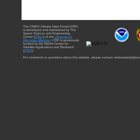
The CIMSS Climate Data Portal (CDP)
is developed and maintained by The
Space Science and Engineering
Center (
SSEC
) of the
University of
Wisconsin-Madison
. CDP is generously
funded by the NOAA Center for
Satellite Applications and Research
(
STAR
).
For comments or questions about this website, please contact: webmaster{at}sse