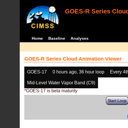
GOES-R Series Cloud
Home
Baseline
Analyses
GOES-R Series Cloud Animation Viewer
GOES-17
0 hours ago, 36 hour loop
Every 4t
Mid-Level Water Vapor Band (C9)
*GOES-17 is beta maturity
Start Loop