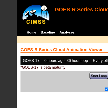
GOES-R Series Cloud
Home
Baseline
Analyses
GOES-R Series Cloud Animation Viewer
GOES-17
0 hours ago, 36 hour loop
Every ot
*GOES-17 is beta maturity
Start Loop