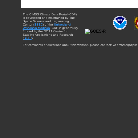
The CIMSS Climate Data Portal (CDP)
is developed and maintained by The
Space Science and Engineering
Center (
SSEC
) of the
University of
Wisconsin-Madison
. CDP is generously
funded by the NOAA Center for
Satellite Applications and Research
(
STAR
).
For comments or questions about this website, please contact: webmaster{at}sse