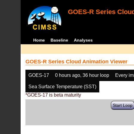
GOES-R Series Cloud
Home
Baseline
Analyses
GOES-R Series Cloud Animation Viewer
GOES-17
0 hours ago, 36 hour loop
Every i
Sea Surface Temperature (SST)
*GOES-17 is beta maturity
Start Loop