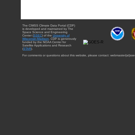
The CIMSS Climate Data Portal (CDP)
is developed and maintained by The
Space Science and Engineering
Center (
SSEC
) of the
University of
Wisconsin-Madison
. CDP is generously
funded by the NOAA Center for
Satellite Applications and Research
(
STAR
).
For comments or questions about this website, please contact: webmaster{at}sse