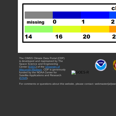
The CIMSS Climate Data Portal (CDP)
is developed and maintained by The
Space Science and Engineering
Center (
SSEC
) of the
University of
Wisconsin-Madison
. CDP is generously
funded by the NOAA Center for
Satellite Applications and Research
(
STAR
).
For comments or questions about this website, please contact: webmaster{at}sse