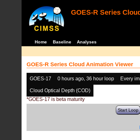
GOES-R Series Cloud
Home
Baseline
Analyses
GOES-R Series Cloud Animation Viewer
GOES-17
0 hours ago, 36 hour loop
Every i
Cloud Optical Depth (COD)
*GOES-17 is beta maturity
Start Loop