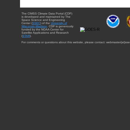
The CIMSS Climate Data Portal (CDP)
is developed and maintained by The
Space Science and Engineering
Center (
SSEC
) of the
University of
Wisconsin-Madison
. CDP is generously
funded by the NOAA Center for
Satellite Applications and Research
(
STAR
).
For comments or questions about this website, please contact: webmaster{at}sse