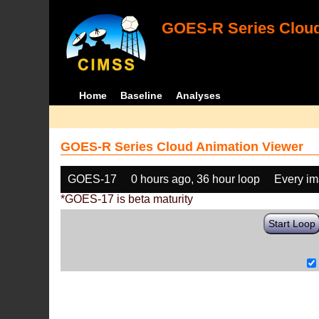
GOES-R Series Cloud
Home
Baseline
Analyses
GOES-R Series Cloud Animation Viewer
GOES-17
0 hours ago, 36 hour loop
Every i
*GOES-17 is beta maturity
Start Loop