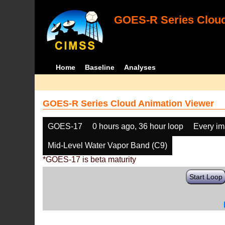
GOES-R Series Cloud
Home
Baseline
Analyses
GOES-R Series Cloud Animation Viewer
GOES-17
0 hours ago, 36 hour loop
Every i
Mid-Level Water Vapor Band (C9)
*GOES-17 is beta maturity
Start Loop