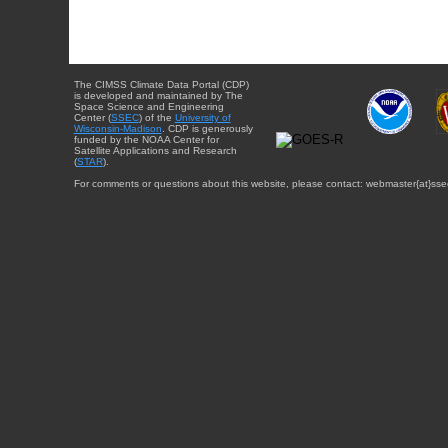
The CIMSS Climate Data Portal (CDP)
is developed and maintained by The
Space Science and Engineering
Center (
SSEC
) of the
University of
Wisconsin-Madison
. CDP is generously
funded by the NOAA Center for
Satellite Applications and Research
(
STAR
).
For comments or questions about this website, please contact: webmaster{at}sse