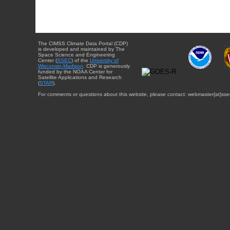
The CIMSS Climate Data Portal (CDP)
is developed and maintained by The
Space Science and Engineering
Center (
SSEC
) of the
University of
Wisconsin-Madison
. CDP is generously
funded by the NOAA Center for
Satellite Applications and Research
(
STAR
).
For comments or questions about this website, please contact: webmaster{at}sse