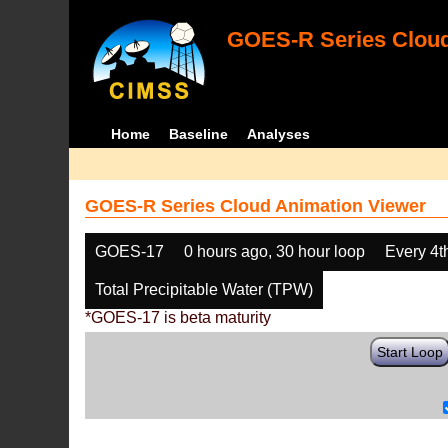
GOES-R Series Cloud
Home
Baseline
Analyses
GOES-R Series Cloud Animation Viewer
GOES-17
0 hours ago, 30 hour loop
Every 4t
Total Precipitable Water (TPW)
*GOES-17 is beta maturity
Start Loop