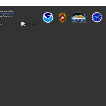
aintained by
e
University of
A Center for
act: