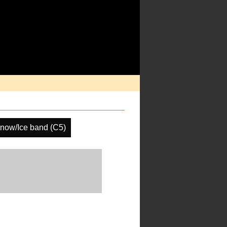
now/Ice band (C5)