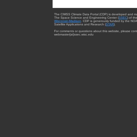
The CIMSS Climate Data Portal (CDP) is developed and m
The Space Science and Engineering Center (
SSEC
) of th
Wisconsin-Madison
. CDP is generously funded by the NOA
Satellite Applications and Research (
STAR
).
For comments or questions about this website, please cont
webmaster{at}ssec.wisc.edu