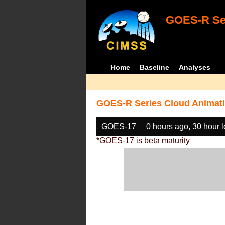
GOES-R Ser
Home
Baseline
Analyses
GOES-R Series Cloud Animati
GOES-17
0 hours ago, 30 hour 
*GOES-17 is beta maturity