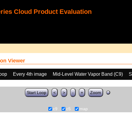
ies Cloud Product Evaluation
on Viewer
loop
Every 4th image
Mid-Level Water Vapor Band (C9)
S
Start Loop
<
>
-
+
Zoom
c9
c5
map