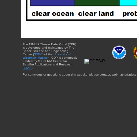
The CIMSS Climate Data Portal (CDP)
is developed and maintained by The
Space Science and Engineering
Center (
SSEC
) of the
University of
Wisconsin-Madison
. CDP is generously
funded by the NOAA Center for
Satellite Applications and Research
(
STAR
).
For comments or questions about this website, please contact: webmaster{at}sse