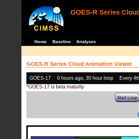
GOES-R Series Cloud
Home
Baseline
Analyses
GOES-R Series Cloud Animation Viewer
GOES-17
0 hours ago, 30 hour loop
Every 4t
*GOES-17 is beta maturity
Start Loop