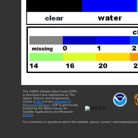
The CIMSS Climate Data Portal (CDP)
is developed and maintained by The
Space Science and Engineering
Center (
SSEC
) of the
University of
Wisconsin-Madison
. CDP is generously
funded by the NOAA Center for
Satellite Applications and Research
(
STAR
).
For comments or questions about this website, please contact: webmaster{at}sse