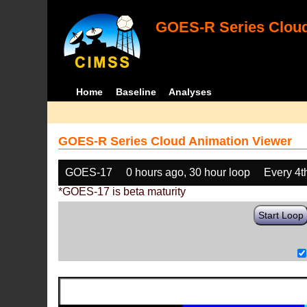
GOES-R Series Cloud
Home
Baseline
Analyses
GOES-R Series Cloud Animation Viewer
GOES-17
0 hours ago, 30 hour loop
Every 4t
*GOES-17 is beta maturity
Start Loop