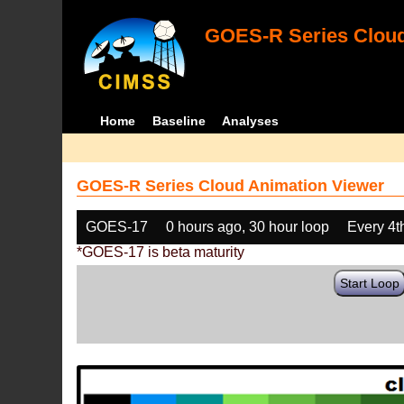
GOES-R Series Cloud
Home
Baseline
Analyses
GOES-R Series Cloud Animation Viewer
GOES-17
0 hours ago, 30 hour loop
Every 4t
*GOES-17 is beta maturity
Start Loop