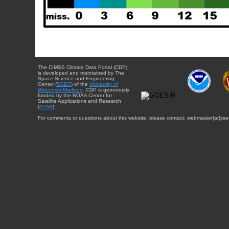
The CIMSS Climate Data Portal (CDP)
is developed and maintained by The
Space Science and Engineering
Center (
SSEC
) of the
University of
Wisconsin-Madison
. CDP is generously
funded by the NOAA Center for
Satellite Applications and Research
(
STAR
).
For comments or questions about this website, please contact: webmaster{at}sse