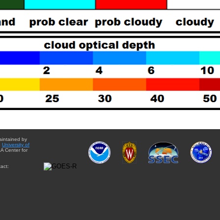
aintained by
e
University of
A Center for
act: