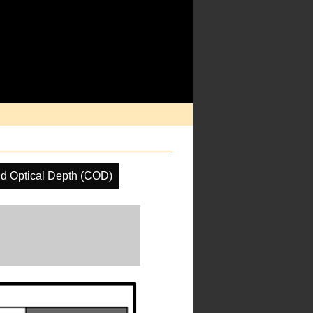
d Optical Depth (COD)