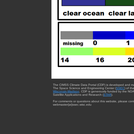
The CIMSS Climate Data Portal (CDP) is developed and m
The Space Science and Engineering Center (
SSEC
) of th
Wisconsin-Madison
. CDP is generously funded by the NOA
Satellite Applications and Research (
STAR
).
For comments or questions about this website, please cont
webmaster{at}ssec.wisc.edu