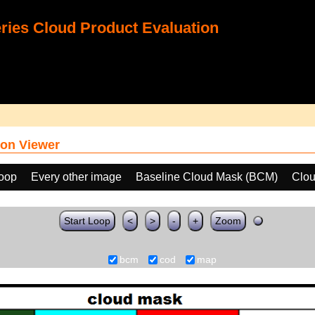
ies Cloud Product Evaluation
on Viewer
loop
Every other image
Baseline Cloud Mask (BCM)
Clou
Start Loop
<
>
-
+
Zoom
bcm
cod
map