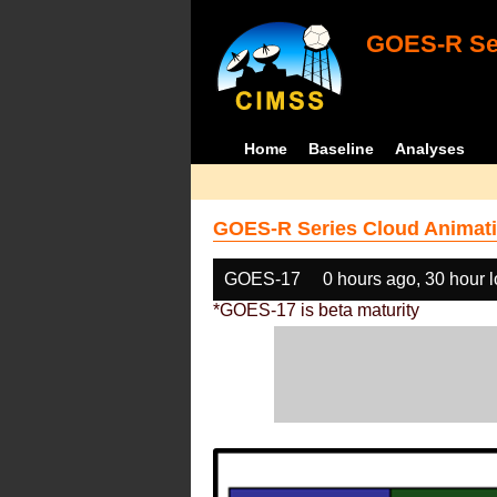
GOES-R Ser
Home
Baseline
Analyses
GOES-R Series Cloud Animati
GOES-17
0 hours ago, 30 hour 
*GOES-17 is beta maturity