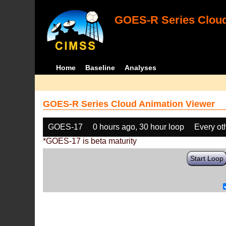
GOES-R Series Cloud
Home
Baseline
Analyses
GOES-R Series Cloud Animation Viewer
GOES-17
0 hours ago, 30 hour loop
Every ot
*GOES-17 is beta maturity
Start Loop