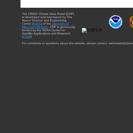
The CIMSS Climate Data Portal (CDP)
is developed and maintained by The
Space Science and Engineering
Center (
SSEC
) of the
University of
Wisconsin-Madison
. CDP is generously
funded by the NOAA Center for
Satellite Applications and Research
(
STAR
).
For comments or questions about this website, please contact: webmaster{at}sse