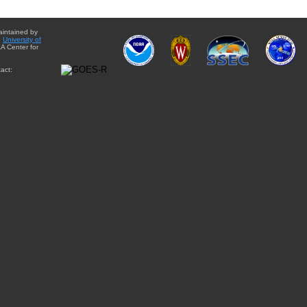
aintained by
e
University of
A Center for
act: