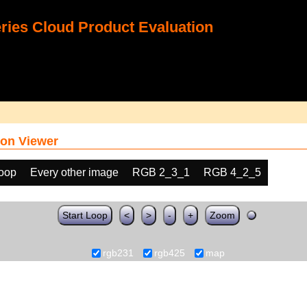
ies Cloud Product Evaluation
on Viewer
loop
Every other image
RGB 2_3_1
RGB 4_2_5
Start Loop
<
>
-
+
Zoom
rgb231
rgb425
map