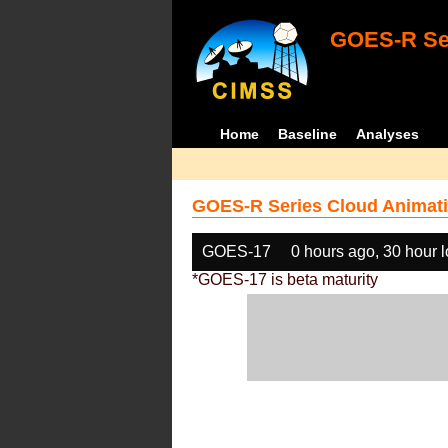
GOES-R Ser
Home
Baseline
Analyses
GOES-R Series Cloud Animati
GOES-17
0 hours ago, 30 hour 
*GOES-17 is beta maturity