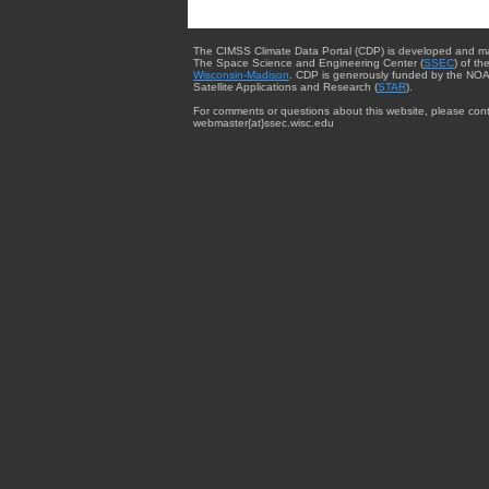
The CIMSS Climate Data Portal (CDP) is developed and m
The Space Science and Engineering Center (
SSEC
) of th
Wisconsin-Madison
. CDP is generously funded by the NOA
Satellite Applications and Research (
STAR
).
For comments or questions about this website, please cont
webmaster{at}ssec.wisc.edu