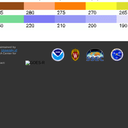
aintained by
e
University of
A Center for
act: