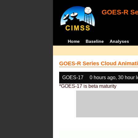
GOES-R Ser
Home
Baseline
Analyses
GOES-R Series Cloud Animati
GOES-17
0 hours ago, 30 hour 
*GOES-17 is beta maturity