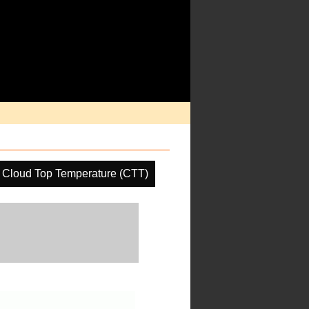
Cloud Top Temperature (CTT)