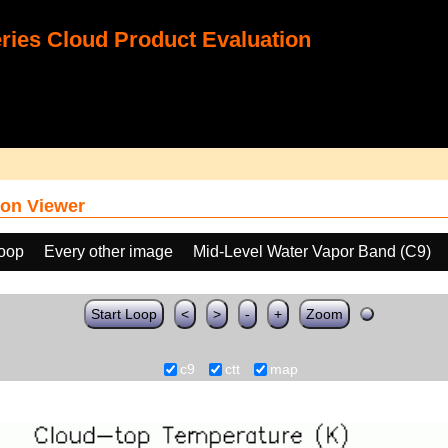
ies Cloud Product Evaluation
on Viewer
loop
Every other image
Mid-Level Water Vapor Band (C9)
Start Loop
<
>
-
+
Zoom
c9
ctt
map