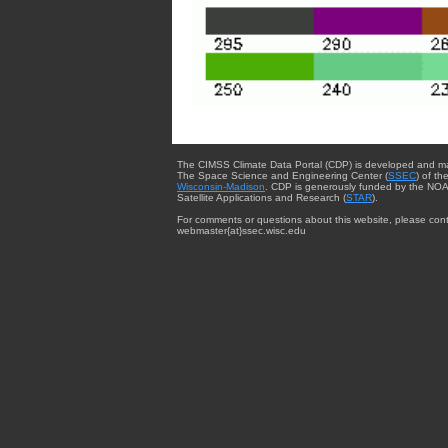
The CIMSS Climate Data Portal (CDP) is developed and m
The Space Science and Engineering Center (
SSEC
) of th
Wisconsin-Madison
. CDP is generously funded by the NOA
Satellite Applications and Research (
STAR
).
For comments or questions about this website, please cont
webmaster{at}ssec.wisc.edu