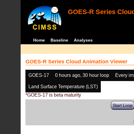
GOES-R Series Cloud
Home
Baseline
Analyses
GOES-R Series Cloud Animation Viewer
GOES-17
0 hours ago, 30 hour loop
Every i
Land Surface Temperature (LST)
*GOES-17 is beta maturity
Start Loop