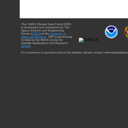
The CIMSS Climate Data Portal (CDP)
is developed and maintained by The
Space Science and Engineering
Center (
SSEC
) of the
University of
Wisconsin-Madison
. CDP is generously
funded by the NOAA Center for
Satellite Applications and Research
(
STAR
).
For comments or questions about this website, please contact: webmaster{at}sse