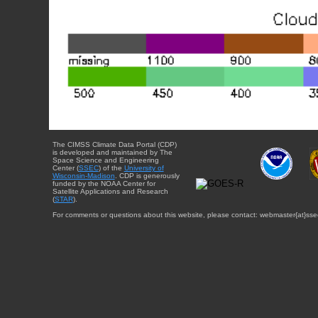
The CIMSS Climate Data Portal (CDP)
is developed and maintained by The
Space Science and Engineering
Center (
SSEC
) of the
University of
Wisconsin-Madison
. CDP is generously
funded by the NOAA Center for
Satellite Applications and Research
(
STAR
).
For comments or questions about this website, please contact: webmaster{at}sse