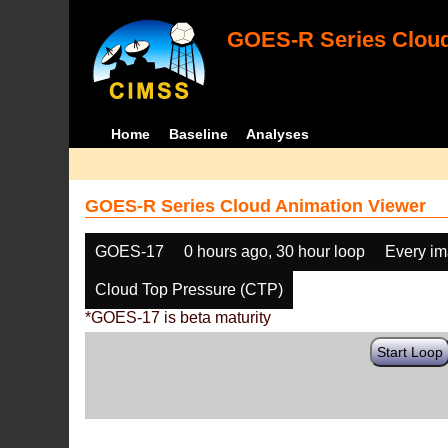
GOES-R Series Cloud
Home
Baseline
Analyses
GOES-R Series Cloud Animation Viewer
GOES-17
0 hours ago, 30 hour loop
Every i
Cloud Top Pressure (CTP)
*GOES-17 is beta maturity
Start Loop