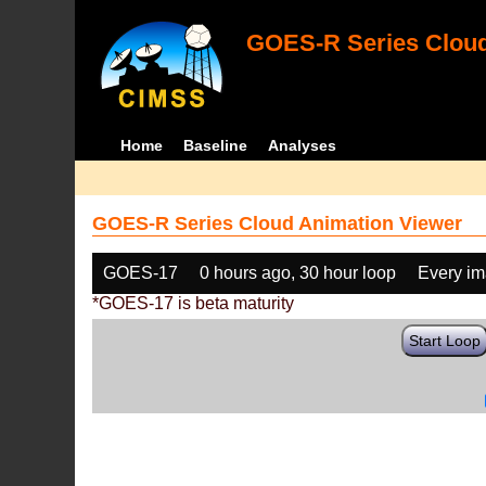
GOES-R Series Cloud
Home
Baseline
Analyses
GOES-R Series Cloud Animation Viewer
GOES-17
0 hours ago, 30 hour loop
Every i
*GOES-17 is beta maturity
Start Loop