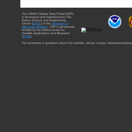
The CIMSS Climate Data Portal (CDP)
is developed and maintained by The
Space Science and Engineering
Center (
SSEC
) of the
University of
Wisconsin-Madison
. CDP is generously
funded by the NOAA Center for
Satellite Applications and Research
(
STAR
).
For comments or questions about this website, please contact: webmaster{at}sse