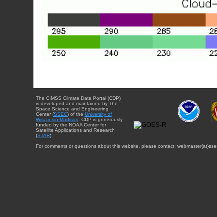
The CIMSS Climate Data Portal (CDP)
is developed and maintained by The
Space Science and Engineering
Center (
SSEC
) of the
University of
Wisconsin-Madison
. CDP is generously
funded by the NOAA Center for
Satellite Applications and Research
(
STAR
).
For comments or questions about this website, please contact: webmaster{at}sse