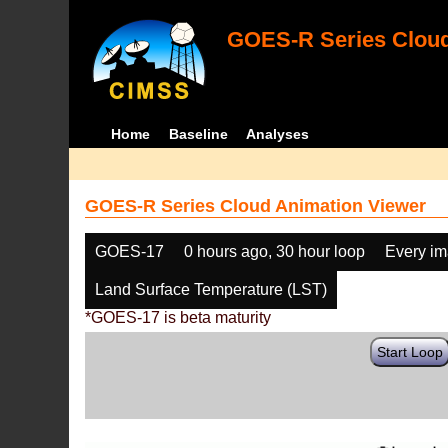
GOES-R Series Cloud
Home
Baseline
Analyses
GOES-R Series Cloud Animation Viewer
GOES-17
0 hours ago, 30 hour loop
Every i
Land Surface Temperature (LST)
*GOES-17 is beta maturity
Start Loop