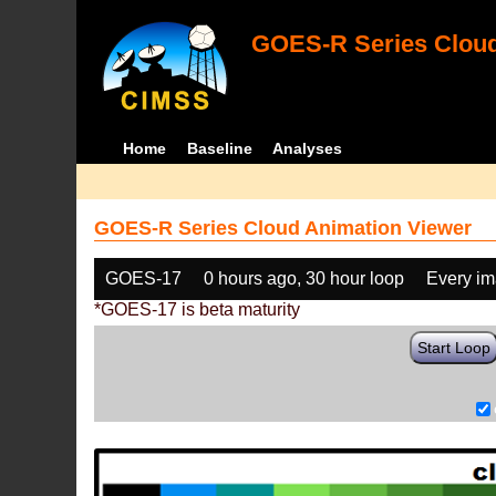
GOES-R Series Cloud
Home
Baseline
Analyses
GOES-R Series Cloud Animation Viewer
GOES-17
0 hours ago, 30 hour loop
Every i
*GOES-17 is beta maturity
Start Loop