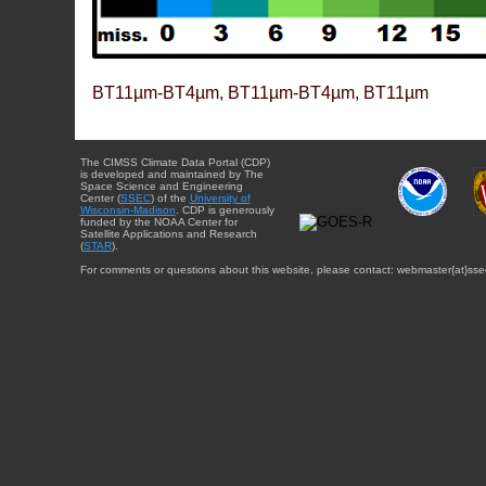
BT11µm-BT4µm, BT11µm-BT4µm, BT11µm
The CIMSS Climate Data Portal (CDP)
is developed and maintained by The
Space Science and Engineering
Center (
SSEC
) of the
University of
Wisconsin-Madison
. CDP is generously
funded by the NOAA Center for
Satellite Applications and Research
(
STAR
).
For comments or questions about this website, please contact: webmaster{at}sse