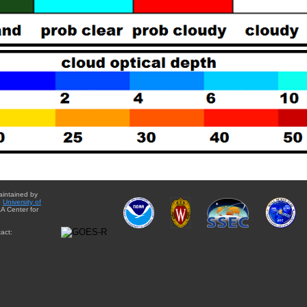
aintained by
e
University of
A Center for
act: