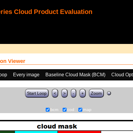
ies Cloud Product Evaluation
on Viewer
loop
Every image
Baseline Cloud Mask (BCM)
Cloud Opt
Start Loop
<
>
-
+
Zoom
bcm
cod
map