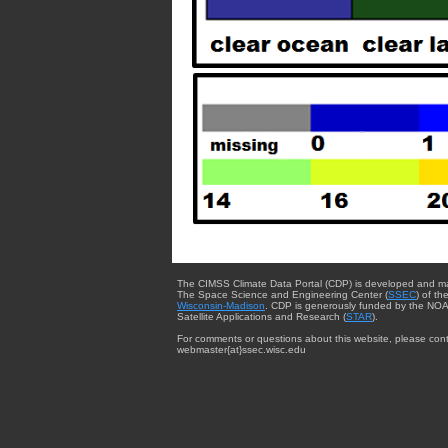
The CIMSS Climate Data Portal (CDP) is developed and m
The Space Science and Engineering Center (
SSEC
) of th
Wisconsin-Madison
. CDP is generously funded by the NOA
Satellite Applications and Research (
STAR
).
For comments or questions about this website, please cont
webmaster{at}ssec.wisc.edu