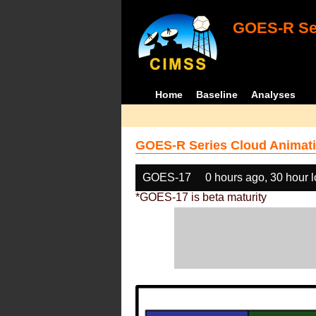
GOES-R Ser
Home
Baseline
Analyses
GOES-R Series Cloud Animati
GOES-17
0 hours ago, 30 hour 
*GOES-17 is beta maturity