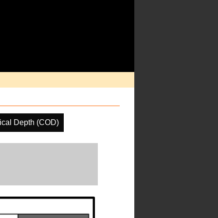
ical Depth (COD)