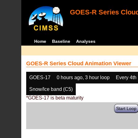
GOES-R Series Cloud
Home
Baseline
Analyses
GOES-R Series Cloud Animation Viewer
GOES-17
0 hours ago, 3 hour loop
Every 4th
Snow/Ice band (C5)
*GOES-17 is beta maturity
Start Loop