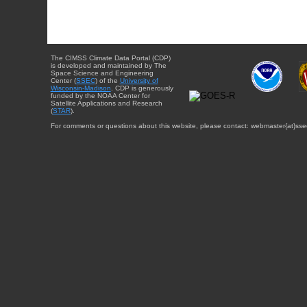
The CIMSS Climate Data Portal (CDP)
is developed and maintained by The
Space Science and Engineering
Center (
SSEC
) of the
University of
Wisconsin-Madison
. CDP is generously
funded by the NOAA Center for
Satellite Applications and Research
(
STAR
).
For comments or questions about this website, please contact: webmaster{at}sse