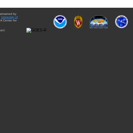
aintained by
e
University of
A Center for
act: