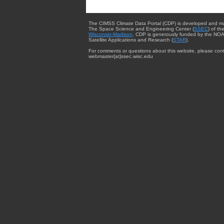
The CIMSS Climate Data Portal (CDP) is developed and m
The Space Science and Engineering Center (
SSEC
) of th
Wisconsin-Madison
. CDP is generously funded by the NOA
Satellite Applications and Research (
STAR
).
For comments or questions about this website, please cont
webmaster{at}ssec.wisc.edu