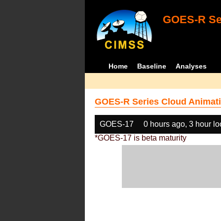
GOES-R Ser
Home
Baseline
Analyses
GOES-R Series Cloud Animati
GOES-17
0 hours ago, 3 hour l
*GOES-17 is beta maturity