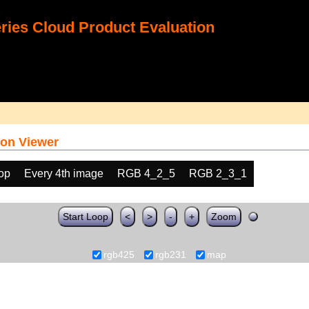
ies Cloud Product Evaluation
on Viewer
oop
Every 4th image
RGB 4_2_5
RGB 2_3_1
Start Loop
<
>
-
+
Zoom
rgb425
rgb231
map