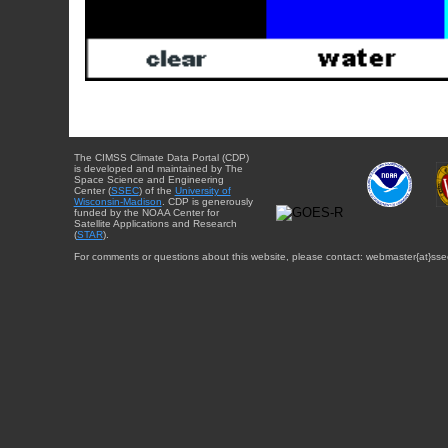
The CIMSS Climate Data Portal (CDP)
is developed and maintained by The
Space Science and Engineering
Center (
SSEC
) of the
University of
Wisconsin-Madison
. CDP is generously
funded by the NOAA Center for
Satellite Applications and Research
(
STAR
).
For comments or questions about this website, please contact: webmaster{at}sse