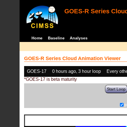
GOES-R Series Cloud
Home
Baseline
Analyses
GOES-R Series Cloud Animation Viewer
GOES-17
0 hours ago, 3 hour loop
Every oth
*GOES-17 is beta maturity
Start Loop
p