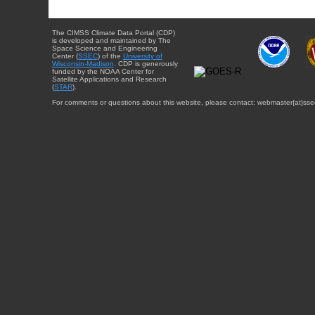
The CIMSS Climate Data Portal (CDP)
is developed and maintained by The
Space Science and Engineering
Center (
SSEC
) of the
University of
Wisconsin-Madison
. CDP is generously
funded by the NOAA Center for
Satellite Applications and Research
(
STAR
).
For comments or questions about this website, please contact: webmaster{at}sse