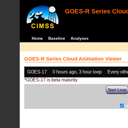
GOES-R Series Cloud
Home
Baseline
Analyses
GOES-R Series Cloud Animation Viewer
GOES-17
0 hours ago, 3 hour loop
Every oth
*GOES-17 is beta maturity
Start Loop
r