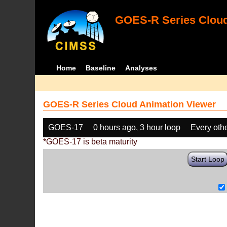
GOES-R Series Cloud
Home
Baseline
Analyses
GOES-R Series Cloud Animation Viewer
GOES-17
0 hours ago, 3 hour loop
Every oth
*GOES-17 is beta maturity
Start Loop