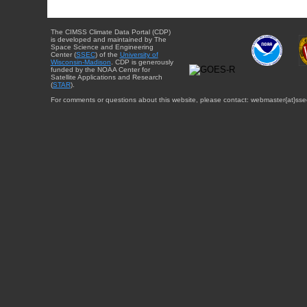
The CIMSS Climate Data Portal (CDP)
is developed and maintained by The
Space Science and Engineering
Center (
SSEC
) of the
University of
Wisconsin-Madison
. CDP is generously
funded by the NOAA Center for
Satellite Applications and Research
(
STAR
).
For comments or questions about this website, please contact: webmaster{at}sse