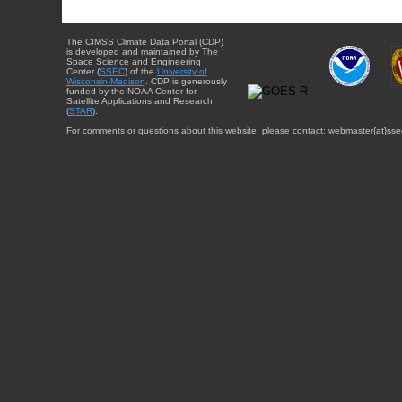
The CIMSS Climate Data Portal (CDP)
is developed and maintained by The
Space Science and Engineering
Center (
SSEC
) of the
University of
Wisconsin-Madison
. CDP is generously
funded by the NOAA Center for
Satellite Applications and Research
(
STAR
).
For comments or questions about this website, please contact: webmaster{at}sse