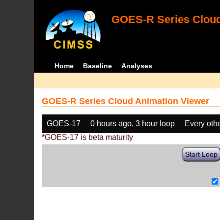
GOES-R Series Cloud
Home
Baseline
Analyses
GOES-R Series Cloud Animation Viewer
GOES-17
0 hours ago, 3 hour loop
Every oth
*GOES-17 is beta maturity
Start Loop