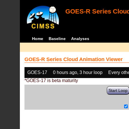
GOES-R Series Cloud
Home
Baseline
Analyses
GOES-R Series Cloud Animation Viewer
GOES-17
0 hours ago, 3 hour loop
Every oth
*GOES-17 is beta maturity
Start Loop