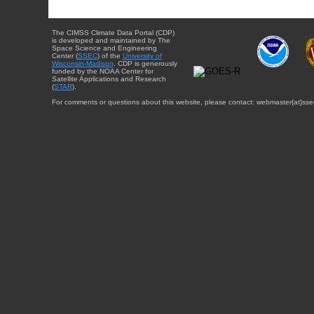
The CIMSS Climate Data Portal (CDP)
is developed and maintained by The
Space Science and Engineering
Center (
SSEC
) of the
University of
Wisconsin-Madison
. CDP is generously
funded by the NOAA Center for
Satellite Applications and Research
(
STAR
).
For comments or questions about this website, please contact: webmaster{at}sse