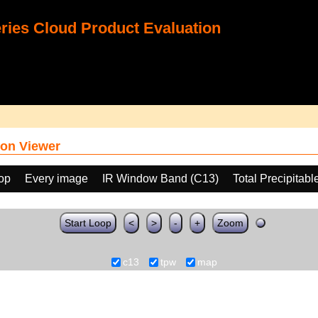
ies Cloud Product Evaluation
on Viewer
oop
Every image
IR Window Band (C13)
Total Precipitab
Start Loop
<
>
-
+
Zoom
c13
tpw
map