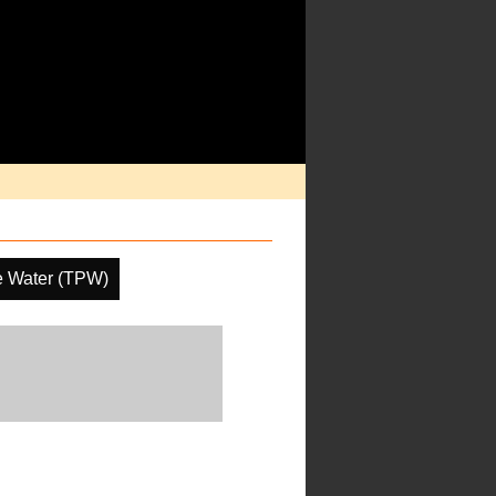
le Water (TPW)