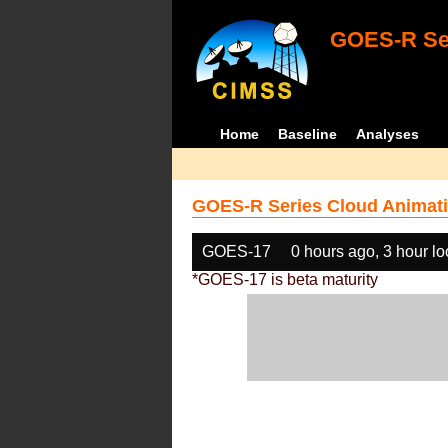
GOES-R Ser
Home
Baseline
Analyses
GOES-R Series Cloud Animati
GOES-17
0 hours ago, 3 hour l
*GOES-17 is beta maturity