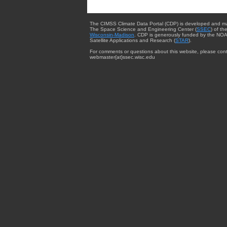
The CIMSS Climate Data Portal (CDP) is developed and m
The Space Science and Engineering Center (
SSEC
) of th
Wisconsin-Madison
. CDP is generously funded by the NOA
Satellite Applications and Research (
STAR
).
For comments or questions about this website, please cont
webmaster{at}ssec.wisc.edu