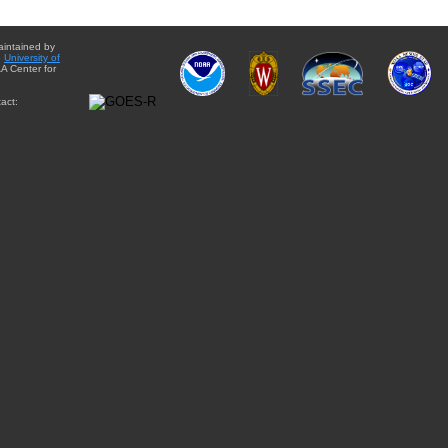
aintained by
e
University of
A Center for
act: