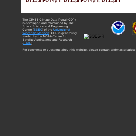
BT11µm-BT4µm, BT11µm-BT4µm, BT11µm
The CIMSS Climate Data Portal (CDP)
is developed and maintained by The
Space Science and Engineering
Center (
SSEC
) of the
University of
Wisconsin-Madison
. CDP is generously
funded by the NOAA Center for
Satellite Applications and Research
(
STAR
).
For comments or questions about this website, please contact: webmaster{at}sse