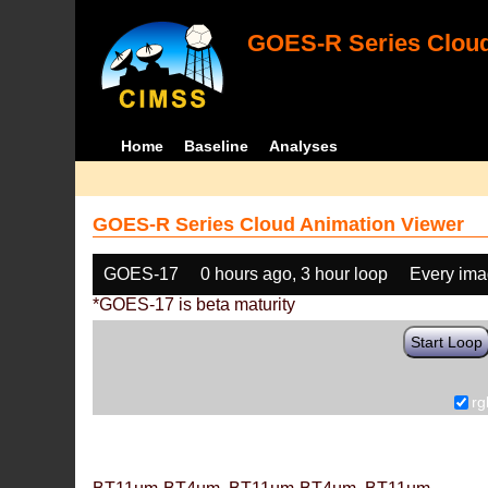
GOES-R Series Cloud
Home
Baseline
Analyses
GOES-R Series Cloud Animation Viewer
GOES-17
0 hours ago, 3 hour loop
Every im
*GOES-17 is beta maturity
Start Loop
rg