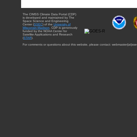
The CIMSS Climate Data Portal (CDP)
is developed and maintained by The
Space Science and Engineering
Center (
SSEC
) of the
University of
Wisconsin-Madison
. CDP is generously
funded by the NOAA Center for
Satellite Applications and Research
(
STAR
).
For comments or questions about this website, please contact: webmaster{at}sse