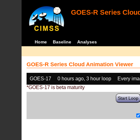
GOES-R Series Cloud
Home
Baseline
Analyses
GOES-R Series Cloud Animation Viewer
GOES-17
0 hours ago, 3 hour loop
Every im
*GOES-17 is beta maturity
Start Loop