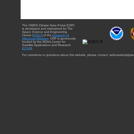
The CIMSS Climate Data Portal (CDP)
is developed and maintained by The
Space Science and Engineering
Center (
SSEC
) of the
University of
Wisconsin-Madison
. CDP is generously
funded by the NOAA Center for
Satellite Applications and Research
(
STAR
).
For comments or questions about this website, please contact: webmaster{at}sse