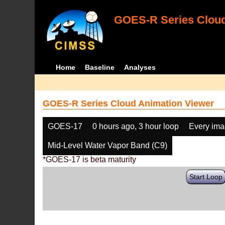
GOES-R Series Cloud
Home
Baseline
Analyses
GOES-R Series Cloud Animation Viewer
GOES-17
0 hours ago, 3 hour loop
Every im
Mid-Level Water Vapor Band (C9)
*GOES-17 is beta maturity
Start Loop