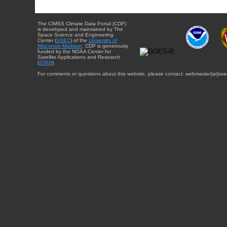
The CIMSS Climate Data Portal (CDP)
is developed and maintained by The
Space Science and Engineering
Center (
SSEC
) of the
University of
Wisconsin-Madison
. CDP is generously
funded by the NOAA Center for
Satellite Applications and Research
(
STAR
).
For comments or questions about this website, please contact: webmaster{at}sse