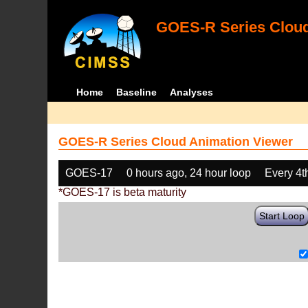
GOES-R Series Cloud
Home
Baseline
Analyses
GOES-R Series Cloud Animation Viewer
GOES-17
0 hours ago, 24 hour loop
Every 4t
*GOES-17 is beta maturity
Start Loop