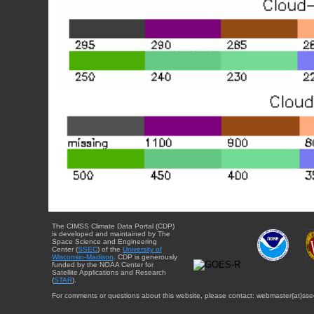
The CIMSS Climate Data Portal (CDP)
is developed and maintained by The
Space Science and Engineering
Center (
SSEC
) of the
University of
Wisconsin-Madison
. CDP is generously
funded by the NOAA Center for
Satellite Applications and Research
(
STAR
).
For comments or questions about this website, please contact: webmaster{at}sse