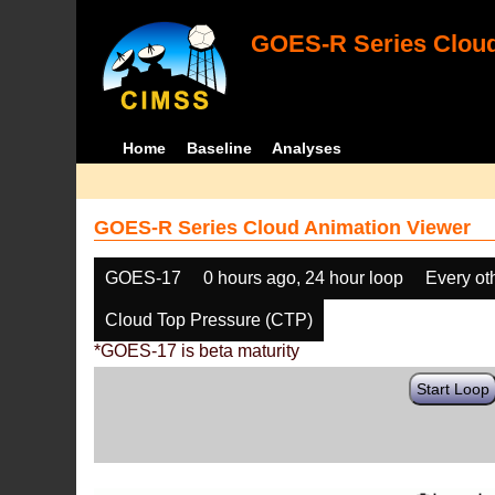
GOES-R Series Cloud
Home
Baseline
Analyses
GOES-R Series Cloud Animation Viewer
GOES-17
0 hours ago, 24 hour loop
Every ot
Cloud Top Pressure (CTP)
*GOES-17 is beta maturity
Start Loop